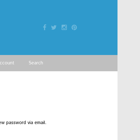
ccount
Search
ew password via email.