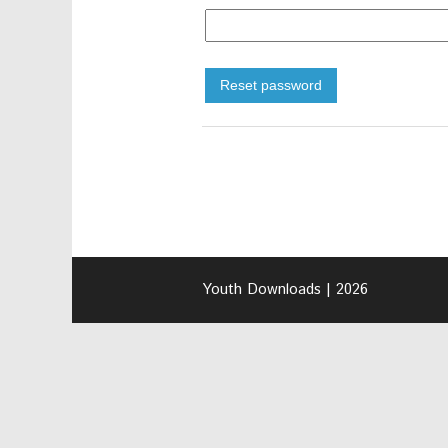
Reset password
Youth Downloads | 2026