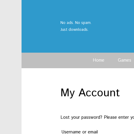
No ads. No spam.
Just downloads.
Home
Games
My Account
Lost your password? Please enter you
Username or email