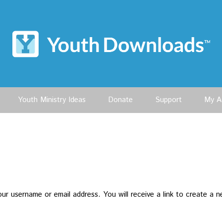
Youth Ministry Ideas
Donate
Support
My A
r username or email address. You will receive a link to create a n