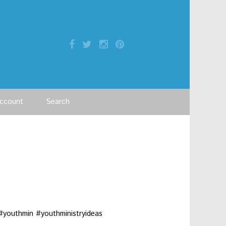
ccount
Search
#youthmin #youthministryideas