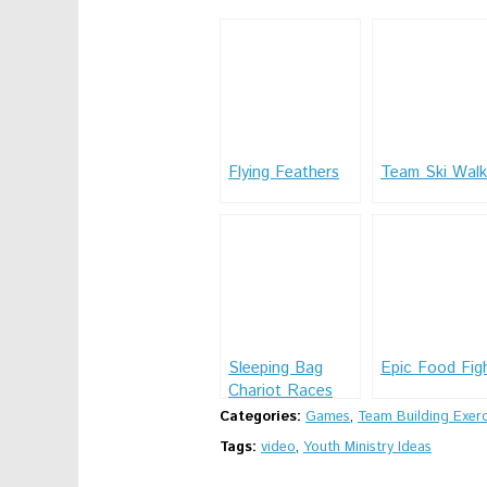
Flying Feathers
Team Ski Walk
Sleeping Bag
Epic Food Fig
Chariot Races
Categories:
Games
,
Team Building Exerc
Tags:
video
,
Youth Ministry Ideas