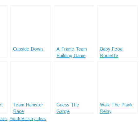
Cupside Down
A-Frame Team
Baby Food
Building Game
Roulette
ht
Team Hamster
Guess The
Walk The Plank
Race
Gargle
Relay
ises
,
Youth Ministry Ideas