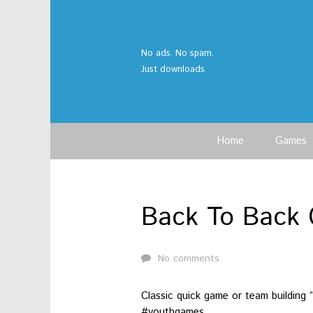
No ads. No spam.
Just downloads.
Home
Games
Back To Back 
No comments
Classic quick game or team building
#youthgames