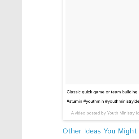
Classic quick game or team building
#stumin #youthmin #youthministryi
A video posted by Youth Ministry 
Other Ideas You Might 