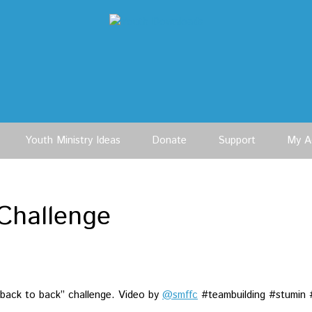
Youth Ministry Ideas
Donate
Support
My A
Challenge
 “back to back” challenge. Video by
@smffc
#teambuilding #stumin 