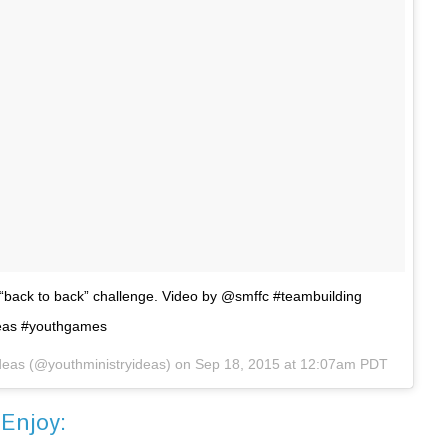
 “back to back” challenge. Video by @smffc #teambuilding
deas #youthgames
Ideas (@youthministryideas) on
Sep 18, 2015 at 12:07am PDT
Enjoy: