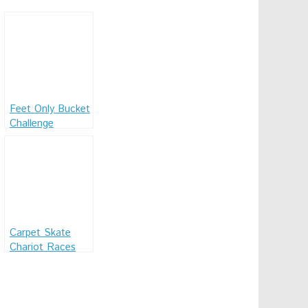
Feet Only Bucket
Challenge
Carpet Skate
Chariot Races