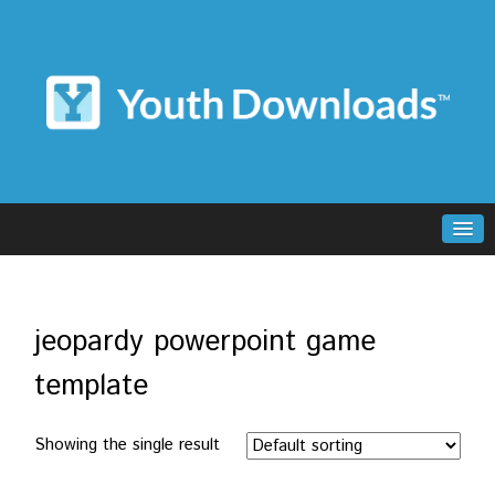
jeopardy powerpoint game
template
Showing the single result