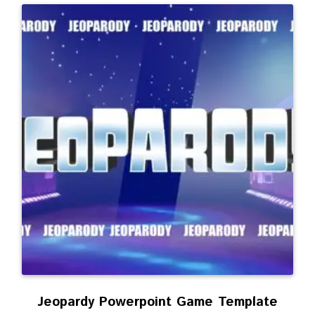
Jeopardy Powerpoint Game Template