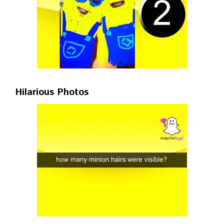
Hilarious Photos