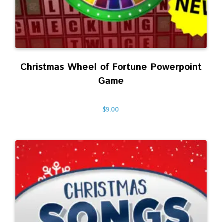
Christmas Wheel of Fortune Powerpoint
Game
$
9.00