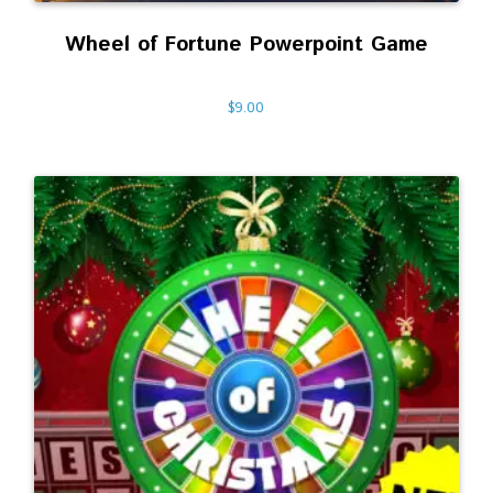
Wheel of Fortune Powerpoint Game
$
9.00