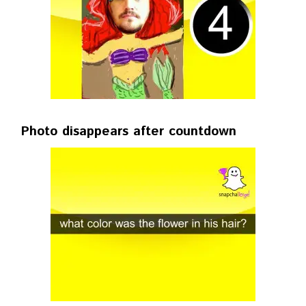
Photo disappears after countdown