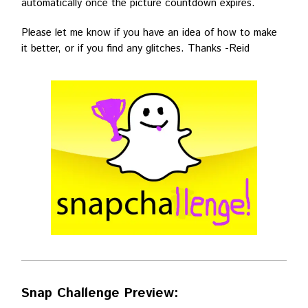
automatically once the picture countdown expires.
Please let me know if you have an idea of how to make
it better, or if you find any glitches. Thanks -Reid
Snap Challenge Preview: