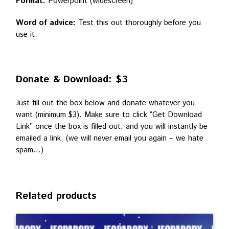
Format:
Powerpoint (widescreen)
Word of advice:
Test this out thoroughly before you
use it.
Donate & Download: $3
Just fill out the box below and donate whatever you
want (minimum $3). Make sure to click “Get Download
Link” once the box is filled out, and you will instantly be
emailed a link. (we will never email you again – we hate
spam…)
Related products