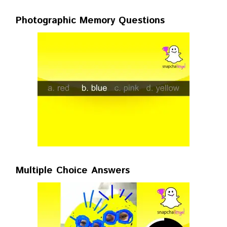
Photographic Memory Questions
Multiple Choice Answers