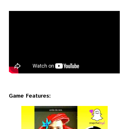
Game Features: