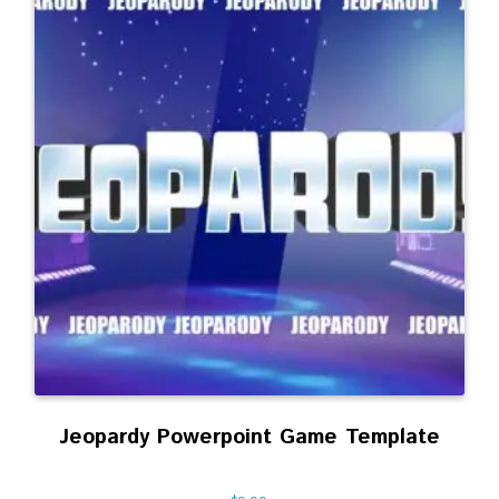
Jeopardy Powerpoint Game Template