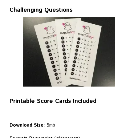
Challenging Questions
Printable Score Cards Included
Download Size:
5mb