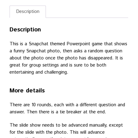
Description
Description
This is a Snapchat themed Powerpoint game that shows
a funny Snapchat photo, then asks a random question
about the photo once the photo has disappeared. It is
great for group settings and is sure to be both
entertaining and challenging.
More details
There are 10 rounds, each with a different question and
answer. Then there is a tie breaker at the end.
The slide show needs to be advanced manually, except
for the slide with the photo. This will advance