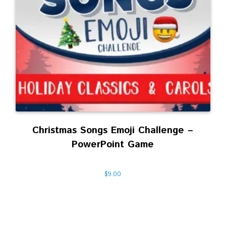
Christmas Songs Emoji Challenge –
PowerPoint Game
$
9.00