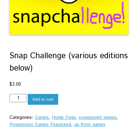
Snap Challenge (various editions
below)
$
3.00
Snap
Add to cart
Challenge
(various
Categories:
Games
,
Home Page
,
powerpoint games
,
editions
Powerpoint Games Feautured
,
up front games
below)
quantity