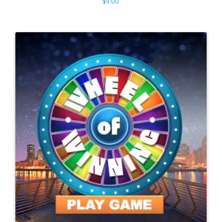
$
9.00