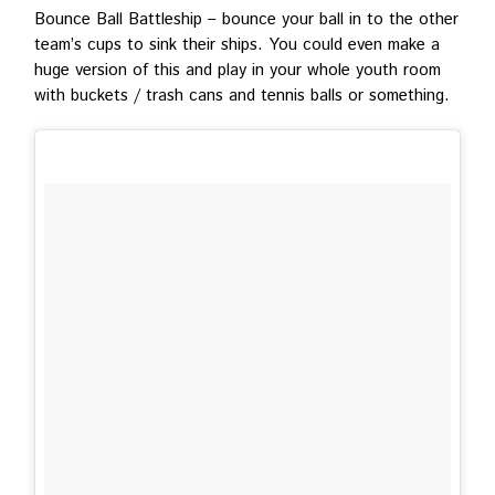
Bounce Ball Battleship – bounce your ball in to the other
team’s cups to sink their ships. You could even make a
huge version of this and play in your whole youth room
with buckets / trash cans and tennis balls or something.