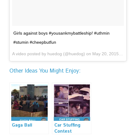
Girls against boys #yousankmybattleship! #uthmin
#stumin #cheepbutfun
A video posted by huedog (@huedog) on
May 20, 2015 at 3:57pm PDT
Other Ideas You Might Enjoy:
Gaga Ball
Car Stuffing
Contest