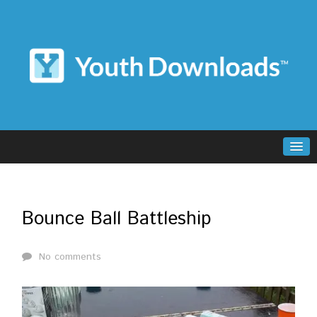
Bounce Ball Battleship
No comments