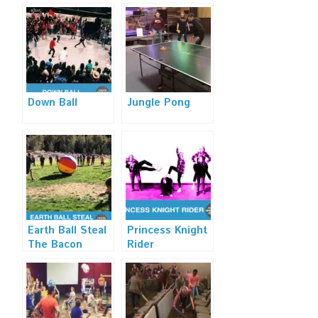
Down Ball
Jungle Pong
Earth Ball Steal
Princess Knight
The Bacon
Rider