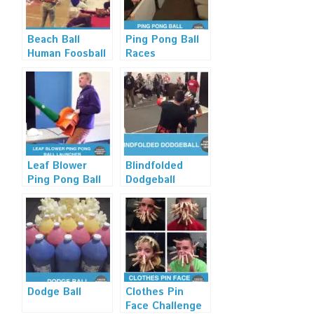
Beach Ball
Ping Pong Ball
Human Foosball
Races
Leaf Blower
Blindfolded
Ping Pong Ball
Dodgeball
Launcher
Dodge Ball
Clothes Pin
Face Challenge