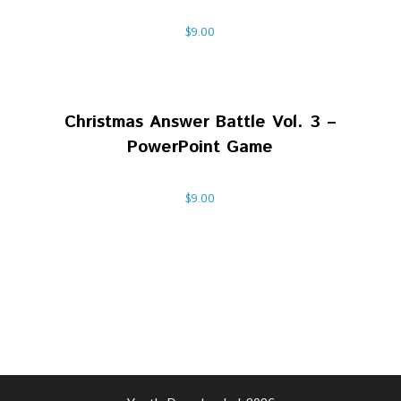
$
9.00
Christmas Answer Battle Vol. 3 –
PowerPoint Game
$
9.00