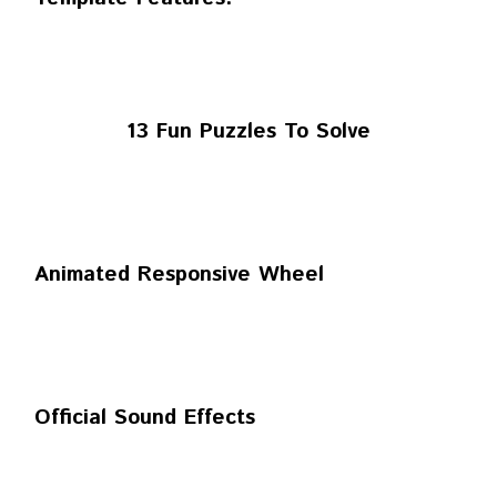
13 Fun Puzzles To Solve
Animated Responsive Wheel
Official Sound Effects