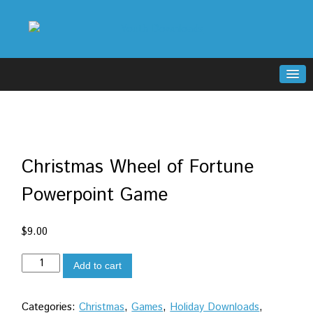
Christmas Wheel of Fortune
Powerpoint Game
$
9.00
Christmas
Add to cart
Wheel
of
Categories:
Christmas
,
Games
,
Holiday Downloads
,
Fortune