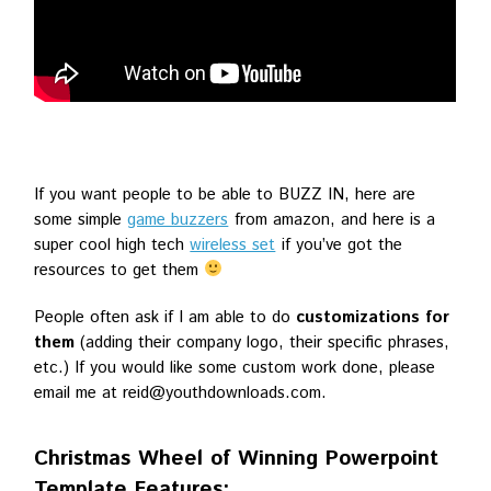
If you want people to be able to BUZZ IN, here are
some simple
game buzzers
from amazon, and here is a
super cool high tech
wireless set
if you’ve got the
resources to get them
People often ask if I am able to do
customizations for
them
(adding their company logo, their specific phrases,
etc.) If you would like some custom work done, please
email me at reid@youthdownloads.com.
Christmas Wheel of Winning Powerpoint
Template Features: