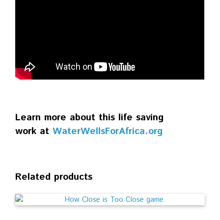
Learn more about this life saving
work at
WaterWellsForAfrica.org
Related products