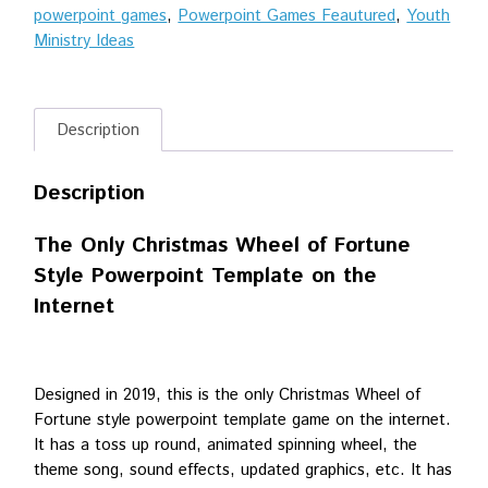
powerpoint games
,
Powerpoint Games Feautured
,
Youth
Powerpoint
Ministry Ideas
Game
quantity
Description
Description
The Only Christmas Wheel of Fortune
Style Powerpoint Template on the
Internet
Designed in 2019, this is the only Christmas Wheel of
Fortune style powerpoint template game on the internet.
It has a toss up round, animated spinning wheel, the
theme song, sound effects, updated graphics, etc. It has