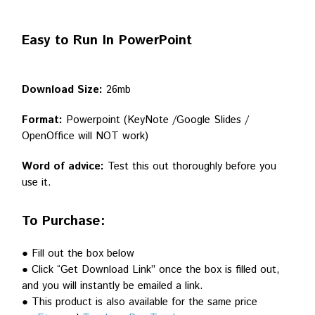
Easy to Run In PowerPoint
Download Size:
26mb
Format:
Powerpoint (KeyNote /Google Slides /
OpenOffice will NOT work)
Word of advice:
Test this out thoroughly before you
use it.
To Purchase:
● Fill out the box below
● Click “Get Download Link” once the box is filled out,
and you will instantly be emailed a link.
● This product is also available for the same price