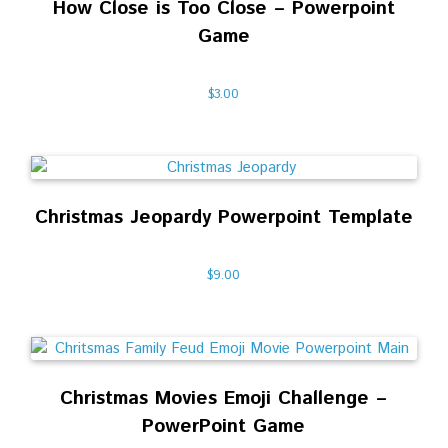
How Close is Too Close – Powerpoint
Game
$
3.00
Christmas Jeopardy Powerpoint Template
$
9.00
Christmas Movies Emoji Challenge –
PowerPoint Game