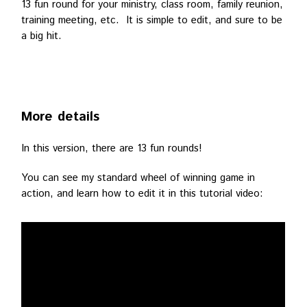
13 fun round for your ministry, class room, family reunion,
training meeting, etc. It is simple to edit, and sure to be
a big hit.
More details
In this version, there are 13 fun rounds!
You can see my standard wheel of winning game in
action, and learn how to edit it in this tutorial video: