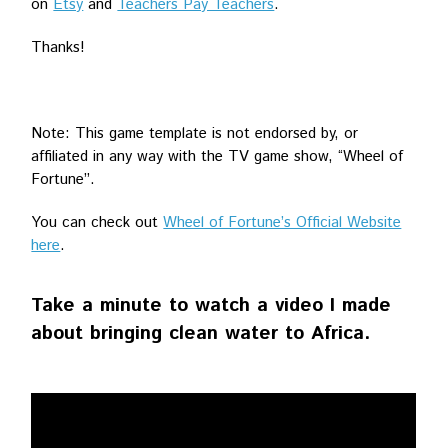
on
Etsy
and
Teachers Pay Teachers
.
Thanks!
Note: This game template is not endorsed by, or
affiliated in any way with the TV game show, “Wheel of
Fortune”.
You can check out
Wheel of Fortune’s Official Website
here
.
Take a minute to watch a video I made
about bringing clean water to Africa.