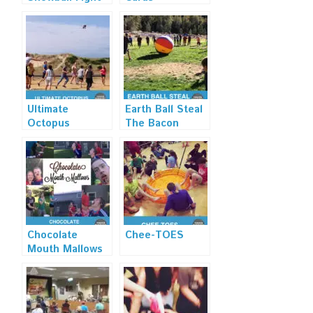
Ultimate
Earth Ball Steal
Octopus
The Bacon
Chocolate
Chee-TOES
Mouth Mallows