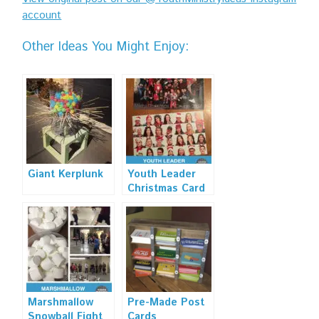
account
Other Ideas You Might Enjoy:
Giant Kerplunk
Youth Leader
Christmas Card
Marshmallow
Pre-Made Post
Snowball Fight
Cards