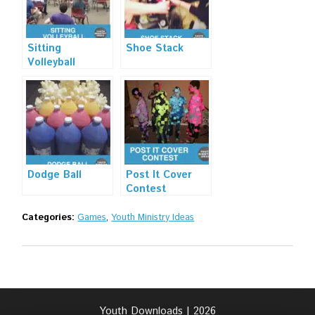
Sitting
Shoe Stack
Volleyball
Dodge Ball
Post It Cover
Contest
Categories:
Games
,
Youth Ministry Ideas
Youth Downloads | 2026