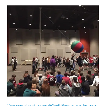
View original post on our @YouthMinistryIdeas Instagram