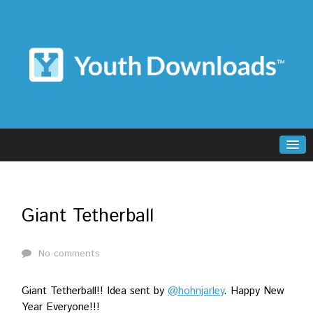
Giant Tetherball
No comments
Giant Tetherball!! Idea sent by
@hohnjarley
. Happy New
Year Everyone!!!