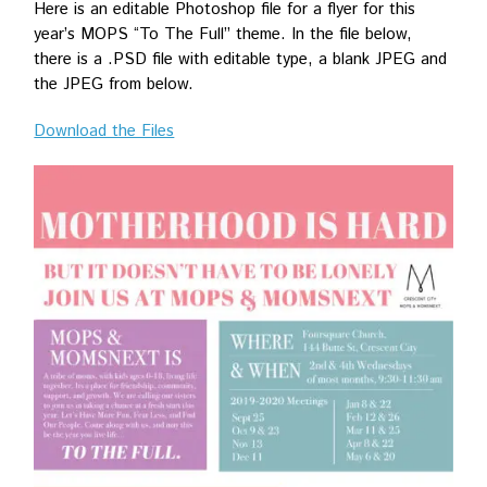
Here is an editable Photoshop file for a flyer for this
year’s MOPS “To The Full” theme. In the file below,
there is a .PSD file with editable type, a blank JPEG and
the JPEG from below.
Download the Files