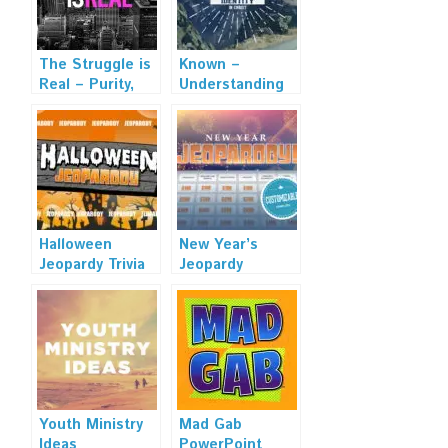
The Struggle is
Known –
Real – Purity,
Understanding
Dating, and
Our Identity in
Relationship
Christ – Sermon
Sermon Series
Series
Halloween
New Year’s
Jeopardy Trivia
Jeopardy
Powerpoint
Powerpoint
Game – Mac and
Template
PC Compatible
Youth Ministry
Mad Gab
Ideas
PowerPoint