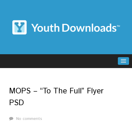
MOPS – “To The Full” Flyer
PSD
No comments