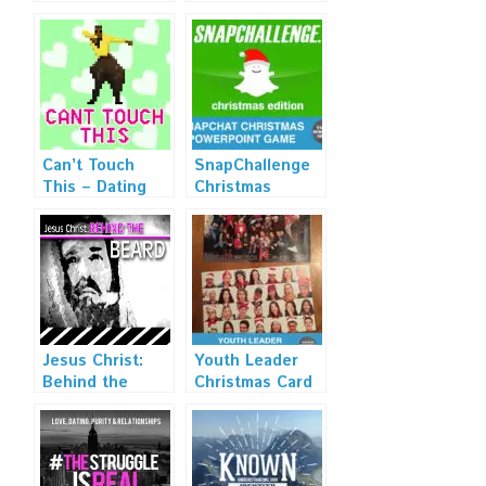
Can’t Touch
SnapChallenge
This – Dating
Christmas
and Relationship
Edition
Sermon Series
Artwork
Jesus Christ:
Youth Leader
Behind the
Christmas Card
Beard Art