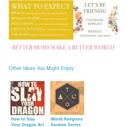
Other Ideas You Might Enjoy:
How to Slay
World Religions
Your Dragon Art
Sermon Series